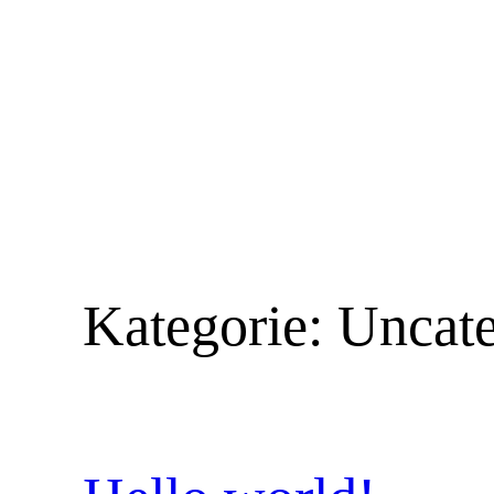
Zum
Inhalt
springen
Kategorie:
Uncate