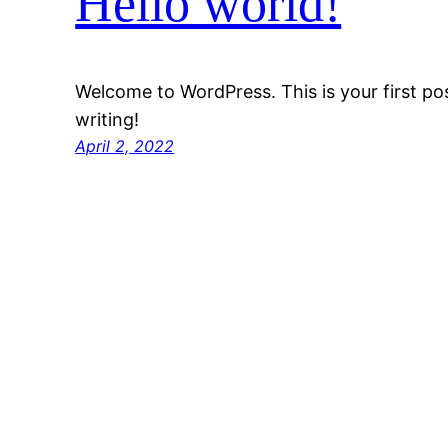
Hello world!
Welcome to WordPress. This is your first post
writing!
April 2, 2022