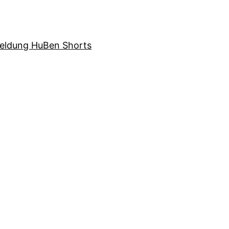
eldung HuBen Shorts