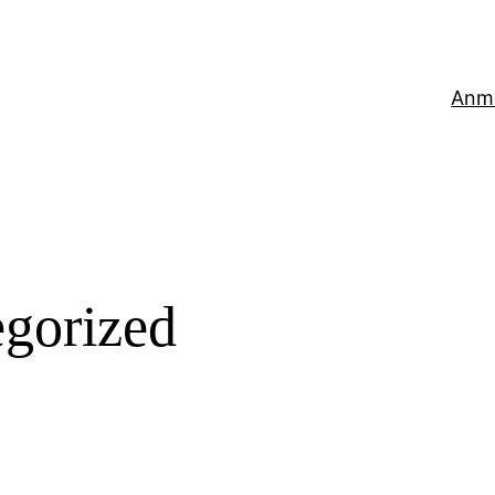
Anm
gorized