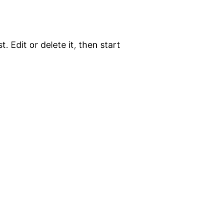
. Edit or delete it, then start